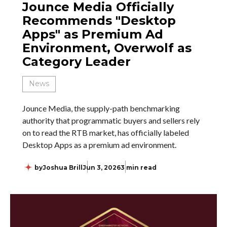
Jounce Media Officially
Recommends "Desktop
Apps" as Premium Ad
Environment, Overwolf as
Category Leader
News
Jounce Media, the supply-path benchmarking
authority that programmatic buyers and sellers rely
on to read the RTB market, has officially labeled
Desktop Apps as a premium ad environment.
by
Joshua Brill
Jun 3, 2026
3 min read