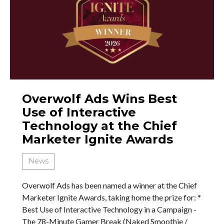
Overwolf Ads Wins Best
Use of Interactive
Technology at the Chief
Marketer Ignite Awards
News
Overwolf Ads has been named a winner at the Chief
Marketer Ignite Awards, taking home the prize for: *
Best Use of Interactive Technology in a Campaign -
The 78-Minute Gamer Break (Naked Smoothie /