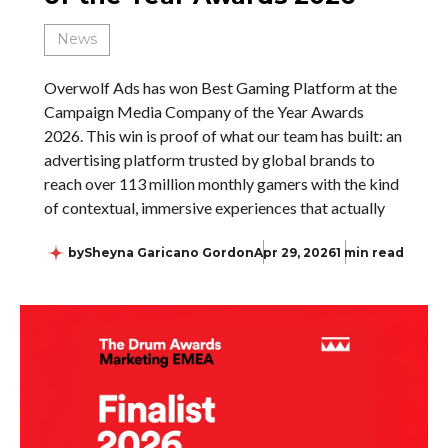
News
Overwolf Ads has won Best Gaming Platform at the
Campaign Media Company of the Year Awards
2026. This win is proof of what our team has built: an
advertising platform trusted by global brands to
reach over 113 million monthly gamers with the kind
of contextual, immersive experiences that actually
by
Sheyna Garicano Gordon
Apr 29, 2026
1 min read