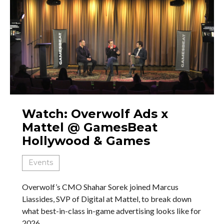
Watch: Overwolf Ads x
Mattel @ GamesBeat
Hollywood & Games
Events
Overwolf’s CMO Shahar Sorek joined Marcus
Liassides, SVP of Digital at Mattel, to break down
what best-in-class in-game advertising looks like for
2026.