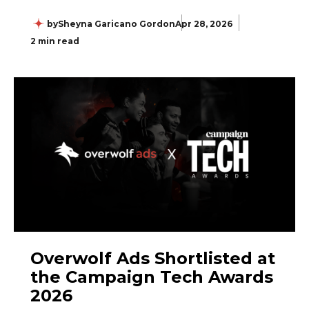
by
Sheyna Garicano Gordon
Apr 28, 2026
2 min read
Overwolf Ads Shortlisted at
the Campaign Tech Awards
2026