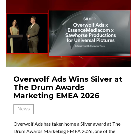
Overwolf Ads Wins Silver at
The Drum Awards
Marketing EMEA 2026
News
Overwolf Ads has taken home a Silver award at The
Drum Awards Marketing EMEA 2026, one of the