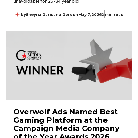
unavoidable for 25-34 year old
by
Sheyna Garicano Gordon
May 7, 2026
2 min read
Overwolf Ads Named Best
Gaming Platform at the
Campaign Media Company
of the Year Awards 2026