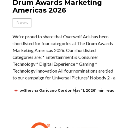
Drum Awards Marketing
Americas 2026
News
We're proud to share that Overwolf Ads has been
shortlisted for four categories at The Drum Awards
Marketing Americas 2026. Our shortlisted
categories are: * Entertainment & Consumer
Technology * Digital Experience * Gaming *
Technology Innovation All four nominations are tied
to our campaign for Universal Pictures' Nobody 2 - a
by
Sheyna Garicano Gordon
May 11, 2026
1 min read