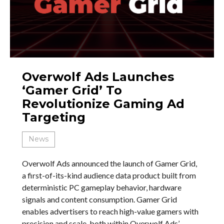
Overwolf Ads Launches
‘Gamer Grid’ To
Revolutionize Gaming Ad
Targeting
News
Overwolf Ads announced the launch of Gamer Grid,
a first-of-its-kind audience data product built from
deterministic PC gameplay behavior, hardware
signals and content consumption. Gamer Grid
enables advertisers to reach high-value gamers with
precision and scale, both within Overwolf Ads’