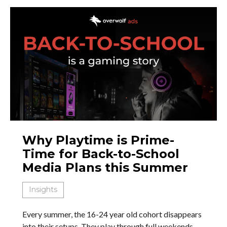
Why Playtime is Prime-
Time for Back-to-School
Media Plans this Summer
Insights
Every summer, the 16-24 year old cohort disappears
into their setups. They play through full weekends.