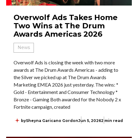
Overwolf Ads Takes Home
Two Wins at The Drum
Awards Americas 2026
News
Overwolf Ads is closing the week with two more
awards at The Drum Awards Americas - adding to
the Silver we picked up at The Drum Awards
Marketing EMEA 2026 just yesterday. The wins: *
Gold - Entertainment and Consumer Technology *
Bronze - Gaming Both awarded for the Nobody 2 x
Fortnite campaign, created
by
Sheyna Garicano Gordon
Jun 5, 2026
2 min read