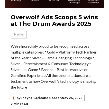
Overwolf Ads Scoops 5 wins
at The Drum Awards 2025
News
We’re incredibly proud to be recognized across
multiple categories: * Gold – Platform/Tech Partner
of the Year * Silver – Game-Changing Technology *
Silver – Entertainment & Consumer Technology *
Silver – In-Game * Bronze – Best Interactive or
Gamified Experience All these nominations are a
testament to how Overwolf’s technology is shaping
the future
by
Sheyna Garicano Gordon
Nov 24, 2025
2 min read