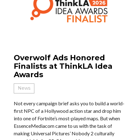
Overwolf Ads Honored
Finalists at ThinkLA Idea
Awards
News
Not every campaign brief asks you to build a world-
first NPC of a Hollywood action star and drop him
into one of Fortnite’s most-played maps. But when
EssenceMediacom came to us with the task of
making Universal Pictures’ Nobody 2 culturally