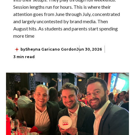
Session lengths run for hours. This is where their
attention goes from June through July, concentrated
and largely uncontested by brand media. Then
August hits. As students and parents start spending
more time
by
Sheyna Garicano Gordon
Jun 30, 2026
3 min read