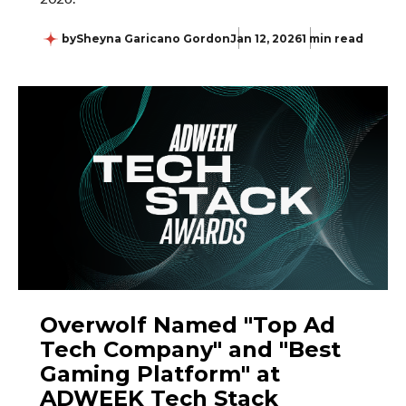
by
Sheyna Garicano Gordon
Jan 12, 2026
1 min read
Overwolf Named "Top Ad
Tech Company" and "Best
Gaming Platform" at
ADWEEK Tech Stack