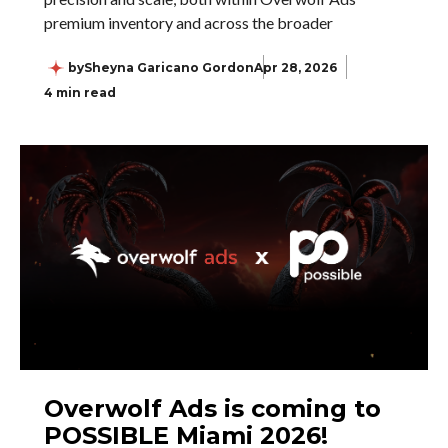
premium inventory and across the broader
by
Sheyna Garicano Gordon
Apr 28, 2026
4 min read
Overwolf Ads is coming to
POSSIBLE Miami 2026!