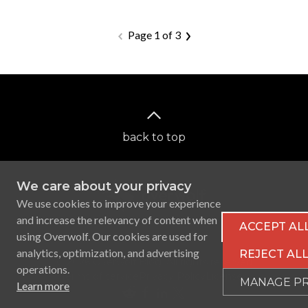
Page 1 of 3
back to top
We care about your privacy
We use cookies to improve your experience
and increase the relevancy of content when
ACCEPT AL
using Overwolf. Our cookies are used for
analytics, optimization, and advertising
REJECT AL
Ⓒ 2026 Overwolf Blog. All rights reserved.
operations.
Terms of service
Privacy Policy
Licenses
MANAGE P
Learn more