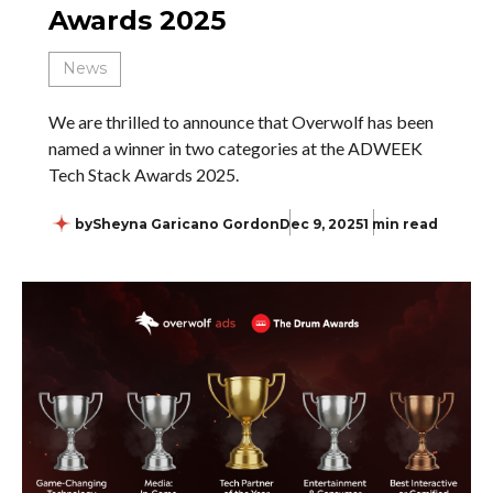
Awards 2025
News
We are thrilled to announce that Overwolf has been
named a winner in two categories at the ADWEEK
Tech Stack Awards 2025.
by
Sheyna Garicano Gordon
Dec 9, 2025
1 min read