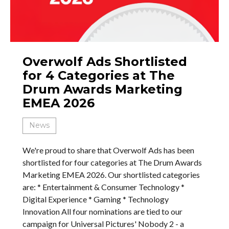
Overwolf Ads Shortlisted
for 4 Categories at The
Drum Awards Marketing
EMEA 2026
News
We're proud to share that Overwolf Ads has been
shortlisted for four categories at The Drum Awards
Marketing EMEA 2026. Our shortlisted categories
are: * Entertainment & Consumer Technology *
Digital Experience * Gaming * Technology
Innovation All four nominations are tied to our
campaign for Universal Pictures' Nobody 2 - a