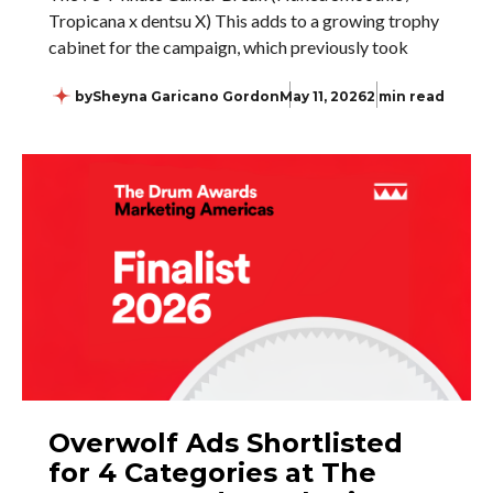
Tropicana x dentsu X) This adds to a growing trophy
cabinet for the campaign, which previously took
by
Sheyna Garicano Gordon
May 11, 2026
2 min read
Overwolf Ads Shortlisted
for 4 Categories at The