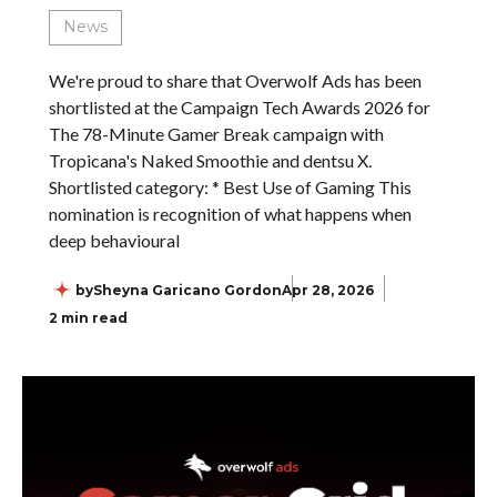
News
We're proud to share that Overwolf Ads has been
shortlisted at the Campaign Tech Awards 2026 for
The 78-Minute Gamer Break campaign with
Tropicana's Naked Smoothie and dentsu X.
Shortlisted category: * Best Use of Gaming This
nomination is recognition of what happens when
deep behavioural
by
Sheyna Garicano Gordon
Apr 28, 2026
2 min read