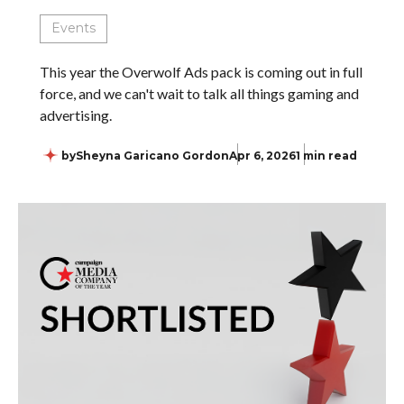
Events
This year the Overwolf Ads pack is coming out in full
force, and we can't wait to talk all things gaming and
advertising.
by
Sheyna Garicano Gordon
Apr 6, 2026
1 min read