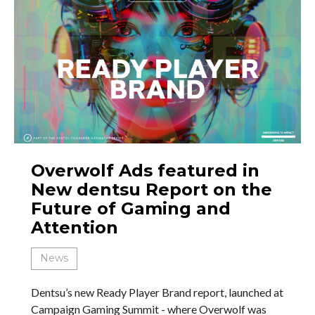
Overwolf Ads featured in
New dentsu Report on the
Future of Gaming and
Attention
News
Dentsu’s new Ready Player Brand report, launched at
Campaign Gaming Summit - where Overwolf was