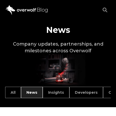
Blog
News
Company updates, partnerships, and
milestones across Overwolf
All
News
Insights
Developers
Car