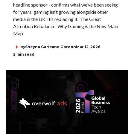
headline sponsor - confirms what we’ve been seeing
for years: gaming isn’t growing alongside other
media in the UK. It’s replacing it. The Great
Attention Rebalance: Why Gaming is the New Main
Map
by
Sheyna Garicano Gordon
Mar 12, 2026
2 min read