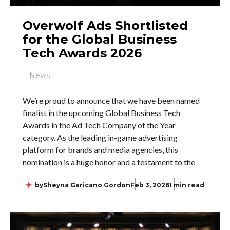
Overwolf Ads Shortlisted
for the Global Business
Tech Awards 2026
News
We’re proud to announce that we have been named
finalist in the upcoming Global Business Tech
Awards in the Ad Tech Company of the Year
category. As the leading in-game advertising
platform for brands and media agencies, this
nomination is a huge honor and a testament to the
by
Sheyna Garicano Gordon
Feb 3, 2026
1 min read