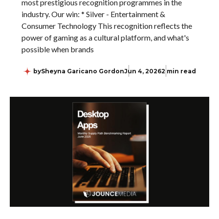
most prestigious recognition programmes in the
industry. Our win: * Silver - Entertainment &
Consumer Technology This recognition reflects the
power of gaming as a cultural platform, and what's
possible when brands
by
Sheyna Garicano Gordon
Jun 4, 2026
2 min read