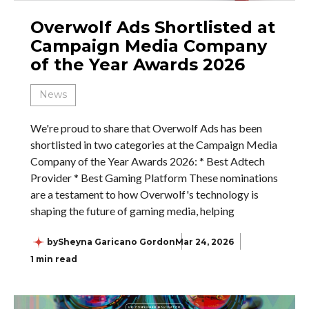
Overwolf Ads Shortlisted at
Campaign Media Company
of the Year Awards 2026
News
We're proud to share that Overwolf Ads has been
shortlisted in two categories at the Campaign Media
Company of the Year Awards 2026: * Best Adtech
Provider * Best Gaming Platform These nominations
are a testament to how Overwolf's technology is
shaping the future of gaming media, helping
by
Sheyna Garicano Gordon
Mar 24, 2026
1 min read