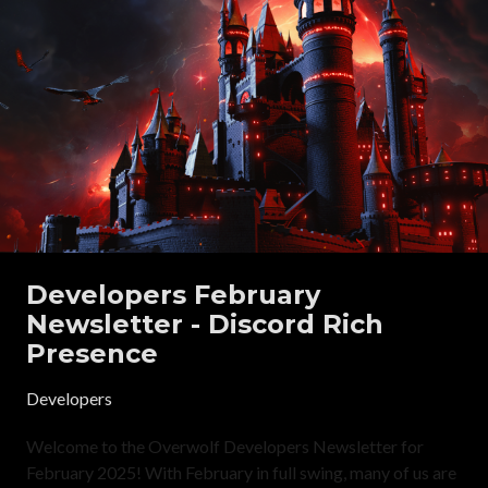
Developers February
Newsletter - Discord Rich
Presence
Developers
Welcome to the Overwolf Developers Newsletter for
February 2025! With February in full swing, many of us are