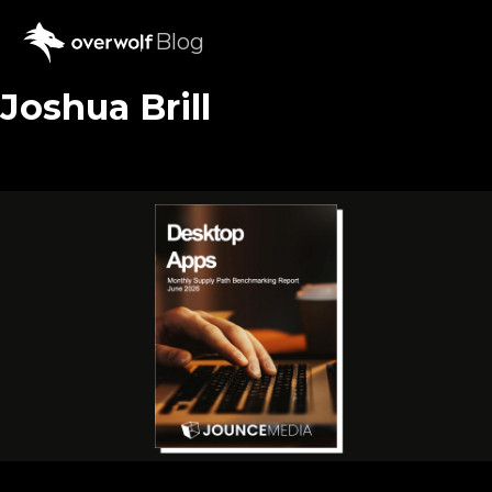
Blog
Joshua Brill