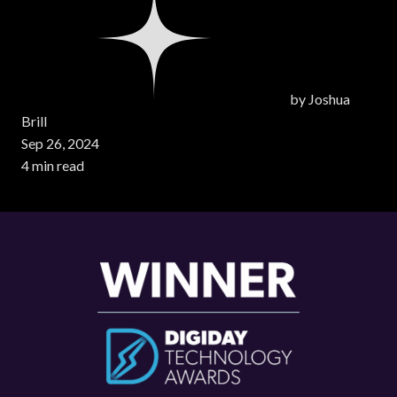
by
Joshua
Brill
Sep 26, 2024
4 min read