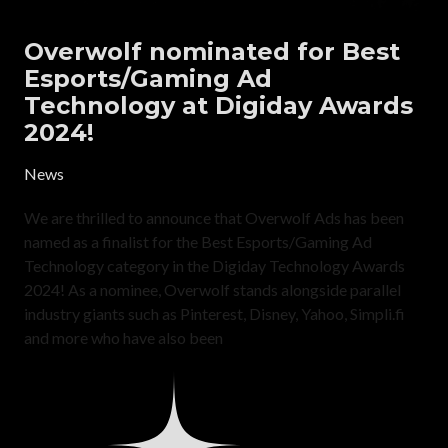
Overwolf nominated for Best
Esports/Gaming Ad
Technology at Digiday Awards
2024!
News
We are thrilled to announce that Overwolf Ads has been
named as a finalist for the Best Esports/Gaming Ad
Technology category in the Digiday Technology Awards
2024! As a nominee, Overwolf stands alongside parallel
industry giants such as Pinterest, Disney, Yahoo, Simpli.fi
and more who have also been