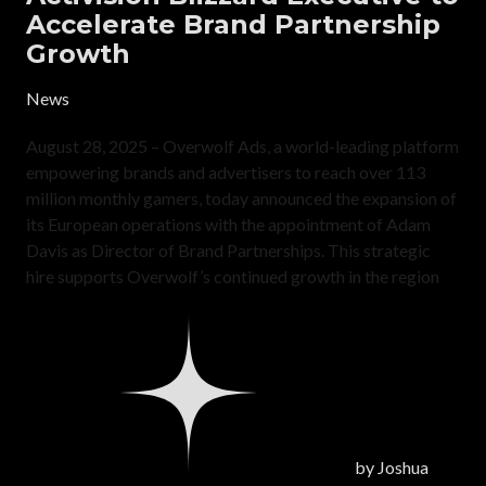
Accelerate Brand Partnership
Growth
News
August 28, 2025 – Overwolf Ads, a world-leading platform
empowering brands and advertisers to reach over 113
million monthly gamers, today announced the expansion of
its European operations with the appointment of Adam
Davis as Director of Brand Partnerships. This strategic
hire supports Overwolf’s continued growth in the region
by
Joshua