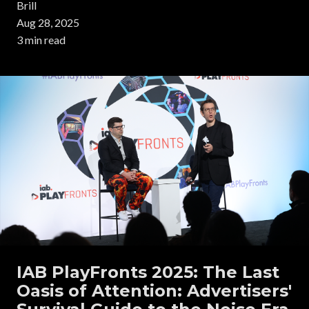
Brill
Aug 28, 2025
3 min read
IAB PlayFronts 2025: The Last
Oasis of Attention: Advertisers'