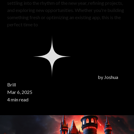
settling into the rhythm of the new year, refining projects,
and exploring new opportunities. Whether you're building
something fresh or optimizing an existing app, this is the
perfect time to
by
Joshua
Brill
Mar 6, 2025
4 min read