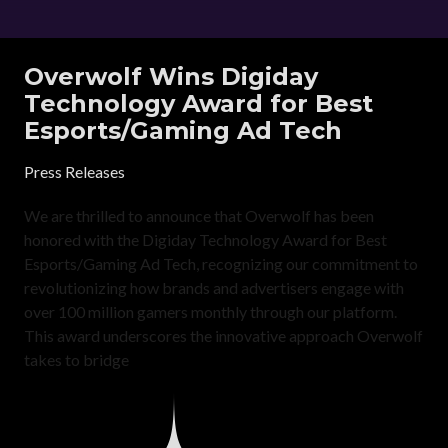
Overwolf Wins Digiday
Technology Award for Best
Esports/Gaming Ad Tech
Press Releases
We are thrilled to announce that Overwolf has been
honored with the Digiday Technology Award for Best
Esports/Gaming Ad Tech, recognizing our commitment to
revolutionizing how brands and advertisers engage with
over 100 million gamers monthly through our platform.
This award underscores the innovative approach Overwolf
takes to bridge