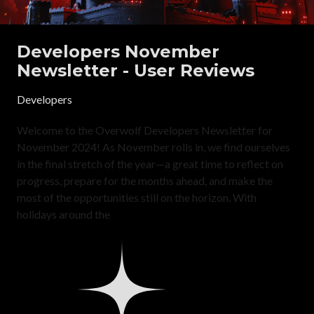
Developers November
Newsletter - User Reviews
Developers
Welcome to the Overwolf Developers Newsletter for
November 2024! As November rolls in, we find ourselves
in the final stretch of the year—a great time to reflect on
progress, prepare for the months ahead, and make the
most of the opportunities still on the horizon. With
holidays around the