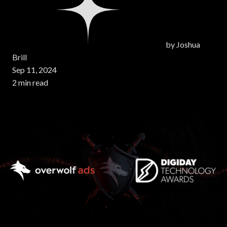
by
Joshua
Brill
Sep 11, 2024
2 min read