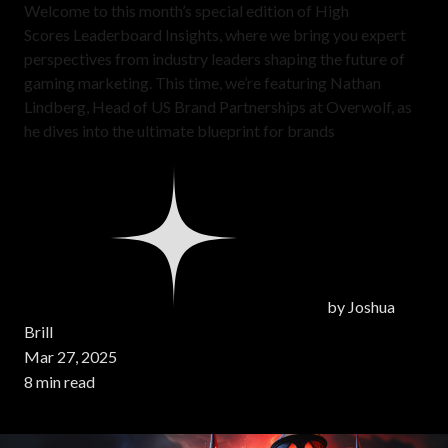
Welcome to this month’s special edition of High
Scores Leaderboard Insights, where we bring you expert
perspectives from industry leaders shaping the future of
gaming marketing. This time, we’re featuring Nathan
Lindberg, Head of US Brand Partnerships at Overwolf, as
he dives into the ultimate blueprint for brands
by
Joshua
Brill
Mar 27, 2025
8 min read