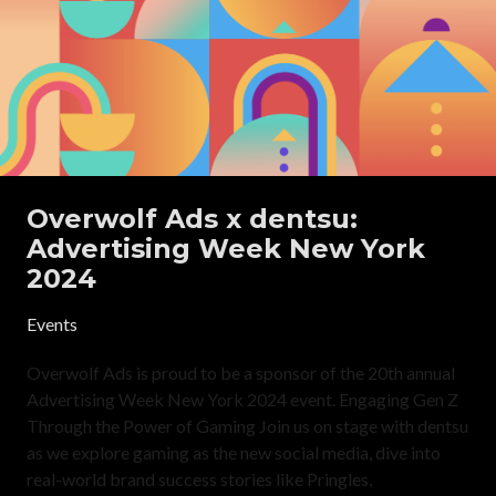
Overwolf Ads x dentsu:
Advertising Week New York
2024
Events
Overwolf Ads is proud to be a sponsor of the 20th annual
Advertising Week New York 2024 event. Engaging Gen Z
Through the Power of Gaming Join us on stage with dentsu
as we explore gaming as the new social media, dive into
real-world brand success stories like Pringles,