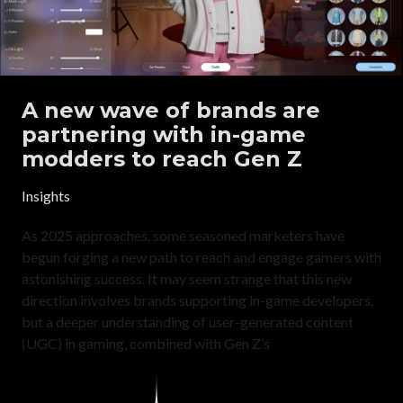
A new wave of brands are
partnering with in-game
modders to reach Gen Z
Insights
As 2025 approaches, some seasoned marketers have
begun forging a new path to reach and engage gamers with
astonishing success. It may seem strange that this new
direction involves brands supporting in-game developers,
but a deeper understanding of user-generated content
(UGC) in gaming, combined with Gen Z’s