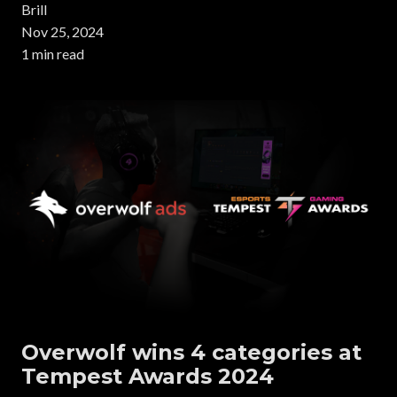
Brill
Nov 25, 2024
1 min read
Overwolf wins 4 categories at
Tempest Awards 2024