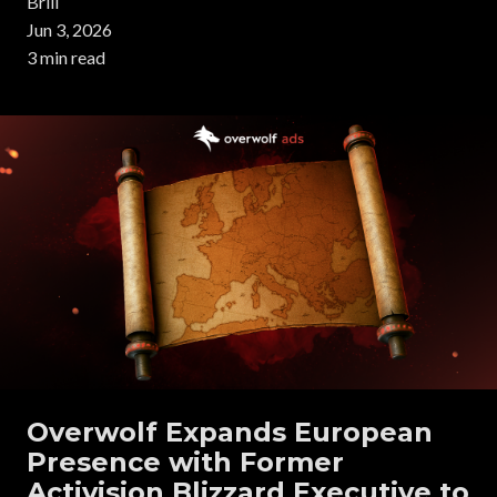
Brill
Jun 3, 2026
3 min read
Overwolf Expands European
Presence with Former
Activision Blizzard Executive to