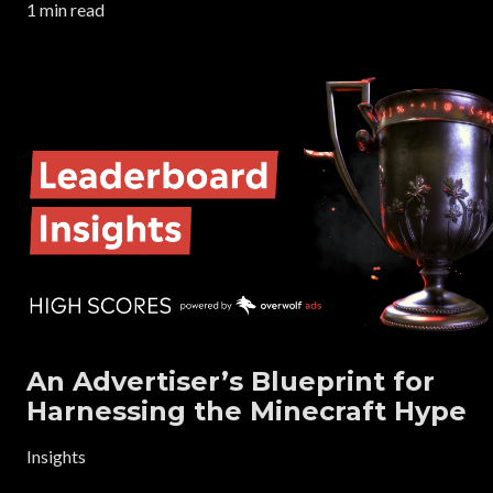
1 min read
An Advertiser’s Blueprint for
Harnessing the Minecraft Hype
Insights