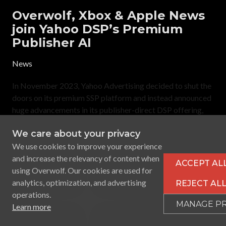
Overwolf, Xbox & Apple News
join Yahoo DSP’s Premium
Publisher AI
News
In November 2023, Yahoo Advertising decided to shut the
doors on its premium SSP platform and instead announced
huge advancements in its publisher-direct DSP offering,
Yahoo Backstage. The revamped DSP offering focused on
We care about your privacy
the integration of a carefully selected list of over 100
premium publishers including Warner Bros Discovery,
We use cookies to improve your experience
and increase the relevancy of content when
ACCEPT AL
using Overwolf. Our cookies are used for
analytics, optimization, and advertising
REJECT AL
operations.
MANAGE P
Learn more