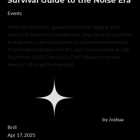
Survival Guide to the Noise Era
Events
With 1.86 Billion PC gamers worldwide logging on to
enjoy fully immersive, headphones, long-duration playtime,
brands have a rare opportunity to access countless hours
of undivided attention. For this year's presentation at IAB
PlayFronts 2025, Overwolf’s CMO Shahar Sorek and
Head of US Brand Partnerships
by
Joshua
Brill
Apr 17, 2025