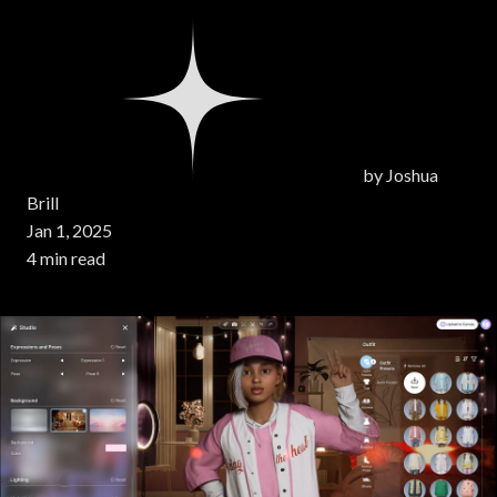
by
Joshua
Brill
Jan 1, 2025
4 min read