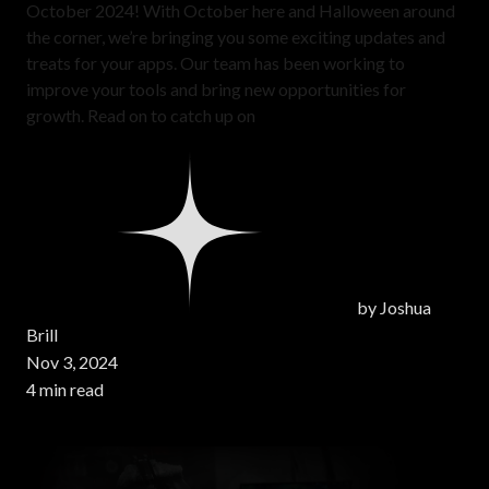
October 2024! With October here and Halloween around
the corner, we’re bringing you some exciting updates and
treats for your apps. Our team has been working to
improve your tools and bring new opportunities for
growth. Read on to catch up on
by
Joshua
Brill
Nov 3, 2024
4 min read