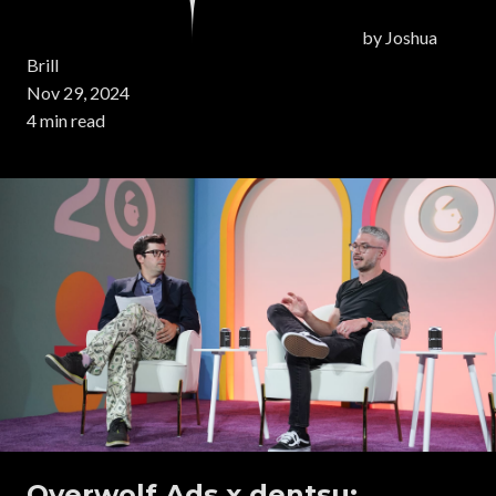
by
Joshua
Brill
Nov 29, 2024
4 min read
Overwolf Ads x dentsu: