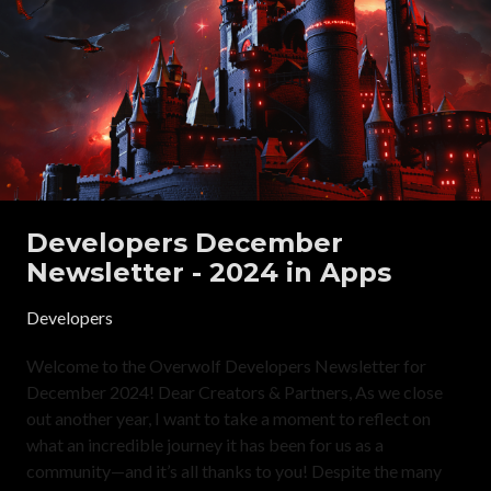
Developers December
Newsletter - 2024 in Apps
Developers
Welcome to the Overwolf Developers Newsletter for
December 2024! Dear Creators & Partners, As we close
out another year, I want to take a moment to reflect on
what an incredible journey it has been for us as a
community—and it’s all thanks to you! Despite the many