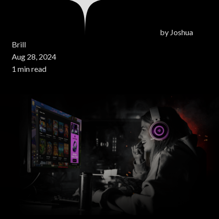
by
Joshua
Brill
Aug 28, 2024
1 min read