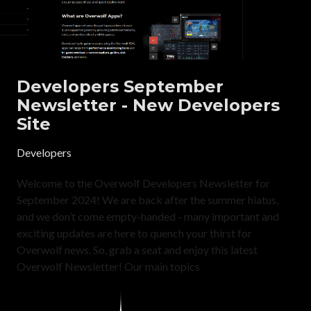
Developers September
Newsletter - New Developers
Site
Developers
Welcome to the Overwolf Developers Newsletter for
September 2024! We are back after the summer hiatus,
and we don’t come empty-handed - many important and
exciting updates are here to quench your thirst for
Overwolf news. So, grab a seat and enjoy this latest
Overwolf Newsletter! Our main topics