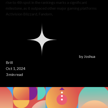
rise to 4th spot in the rankings marks a significant
milestone, as it outpaced other major gaming platforms
Activision Blizzard, Fandom,
by
Joshua
Brill
Oct 1, 2024
3 min read