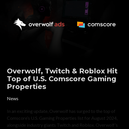
Overwolf, Twitch & Roblox Hit
Top of U.S. Comscore Gaming
Properties
News
In an exciting update, Overwolf has surged to the top of
Comscore’s U.S. Gaming Properties list for August 2024,
alongside industry giants Twitch and Roblox. Overwolf’s