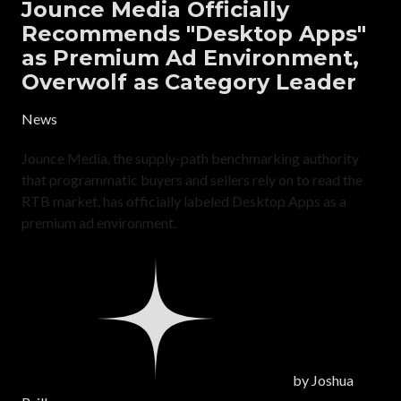
Jounce Media Officially
Recommends "Desktop Apps"
as Premium Ad Environment,
Overwolf as Category Leader
News
Jounce Media, the supply-path benchmarking authority
that programmatic buyers and sellers rely on to read the
RTB market, has officially labeled Desktop Apps as a
premium ad environment.
by
Joshua