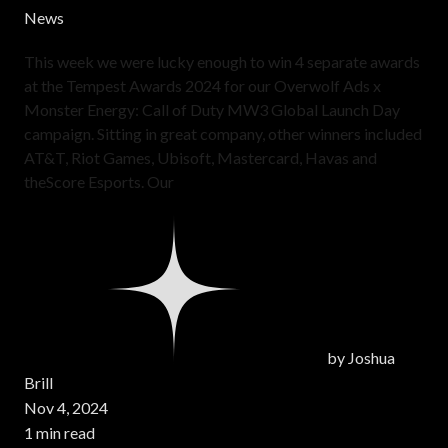
News
This week we were lucky enough to win 4 separate awards
at the Tempest Awards 2024 for our Overwolf Ads x
Monster Energy: Call of Duty MW3 Global Launch Day
campaign. Sitting in great company, other winners included
AT&T, Riot Games, Ubisoft, Mastercard, Havas and
theScore Esports. Our
by
Joshua
Brill
Nov 4, 2024
1 min read