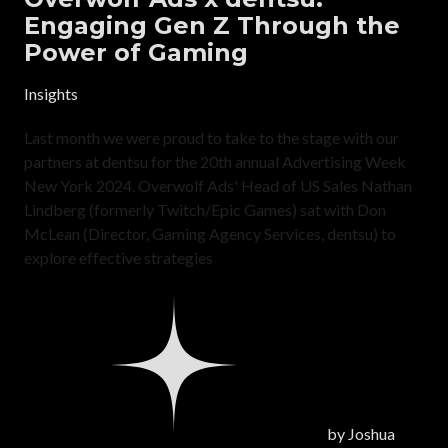
Engaging Gen Z Through the
Power of Gaming
Insights
Last month we were proud to take to the stage with our
partners at dentsu for the 20th annual Advertising Week
New York 2024. Overwolf Ads' Head of US Sales Nathan
Lindberg (formerly Twitch/Epic Games) sat with Don
McLean (Director, Gaming Agency Services, dentsu) to
explore effective strategies
by
Joshua