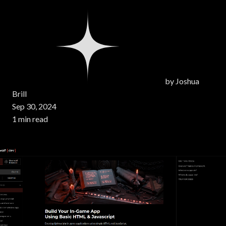
by
Joshua
Brill
Sep 30, 2024
1 min read