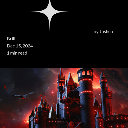
by
Joshua
Brill
Dec 15, 2024
1 min read