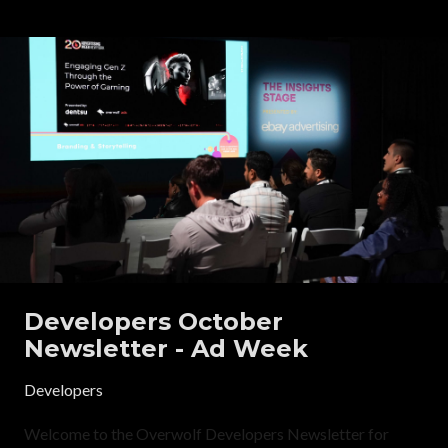
Developers October
Newsletter - Ad Week
Developers
Welcome to the Overwolf Developers Newsletter for