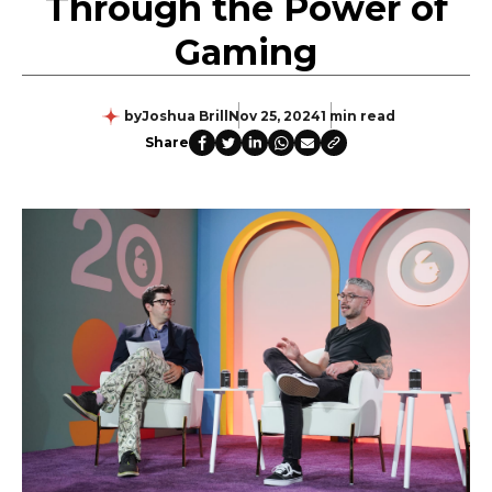
Through the Power of
Gaming
by
Joshua Brill
Nov 25, 2024
1 min read
Share