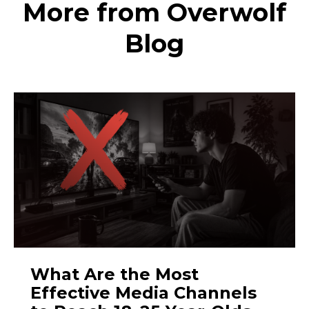
More from Overwolf
Blog
What Are the Most
Effective Media Channels