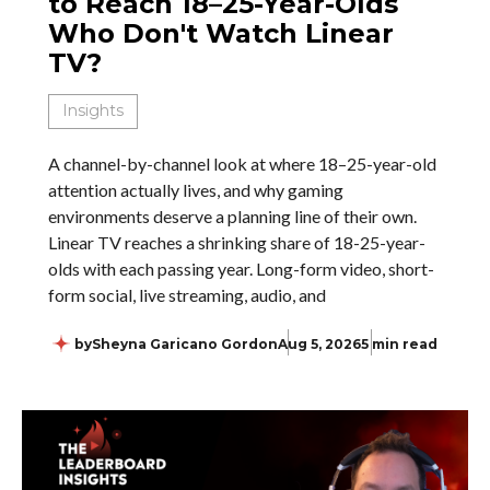
to Reach 18–25-Year-Olds
Who Don't Watch Linear
TV?
Insights
A channel-by-channel look at where 18–25-year-old
attention actually lives, and why gaming
environments deserve a planning line of their own.
Linear TV reaches a shrinking share of 18-25-year-
olds with each passing year. Long-form video, short-
form social, live streaming, audio, and
by
Sheyna Garicano Gordon
Aug 5, 2026
5 min read