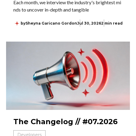
Each month, we interview the industry's brightest mi
nds to uncover in-depth and tangible
by
Sheyna Garicano Gordon
Jul 30, 2026
2 min read
The Changelog // #07.2026
Developers