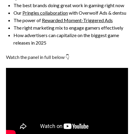
The best brands doing great work in gaming right now
Our
Pringles collaboration
with Overwolf Ads & dentsu
The power of
Rewarded Moment-Triggered Ads
The right marketing mix to engage gamers effectively
How advertisers can capitalize on the biggest game
releases in 2025
Watch the panel in full below 👇