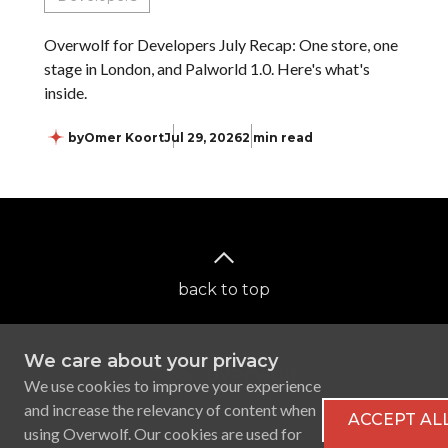
Overwolf for Developers July Recap: One store, one
stage in London, and Palworld 1.0. Here's what's
inside.
by
Omer Koort
Jul 29, 2026
2 min read
back to top
We care about your privacy
We use cookies to improve your experience
and increase the relevancy of content when
ACCEPT AL
using Overwolf. Our cookies are used for