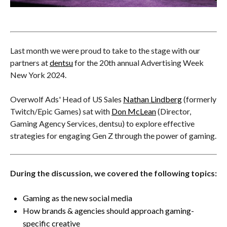
Last month we were proud to take to the stage with our
partners at
dentsu
for the 20th annual Advertising Week
New York 2024.
Overwolf Ads' Head of US Sales
Nathan Lindberg
(formerly
Twitch/Epic Games) sat with
Don McLean
(Director,
Gaming Agency Services, dentsu) to explore effective
strategies for engaging Gen Z through the power of gaming.
During the discussion, we covered the following topics:
Gaming as the new social media
How brands & agencies should approach gaming-
specific creative