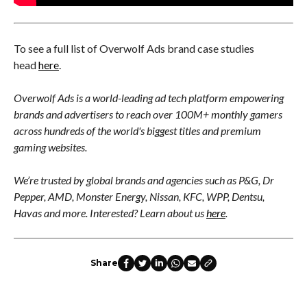
To see a full list of Overwolf Ads brand case studies
head
here
.
Overwolf Ads is a world-leading ad tech platform empowering
brands and advertisers to reach over 100M+ monthly gamers
across hundreds of the world's biggest titles and premium
gaming websites.
We’re trusted by global brands and agencies such as P&G, Dr
Pepper, AMD, Monster Energy, Nissan, KFC, WPP, Dentsu,
Havas and more. Interested? Learn about us
here
.
Share