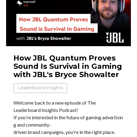
How JBL Quantum Proves
Sound Is Survival in Gaming
with JBL's Bryce Showalter
Leaderboard Insights
Welcome back to a new episode of The
Leaderboard Insights Podcast!
If you're interested in the future of gaming advertisin
g and community-
driven brand campaigns, you're in the right place.