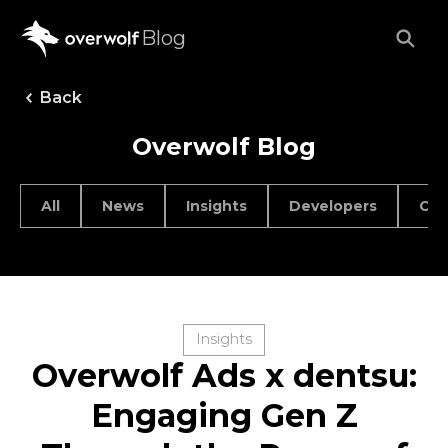
Blog
Back
Overwolf Blog
All
News
Insights
Developers
Car
Insights
Overwolf Ads x dentsu:
Engaging Gen Z