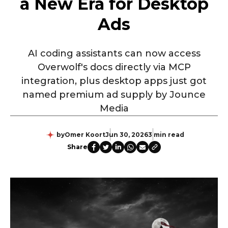
a New Era for Desktop
Ads
AI coding assistants can now access
Overwolf's docs directly via MCP
integration, plus desktop apps just got
named premium ad supply by Jounce
Media
by
Omer Koort
Jun 30, 2026
3 min read
Share