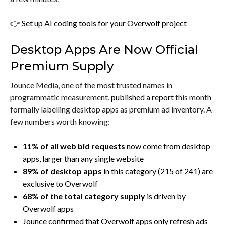
👉
Set up AI coding tools for your Overwolf project
Desktop Apps Are Now Official
Premium Supply
Jounce Media, one of the most trusted names in
programmatic measurement,
published a report
this month
formally labelling desktop apps as premium ad inventory. A
few numbers worth knowing:
11% of all web bid requests
now come from desktop
apps, larger than any single website
89% of desktop apps
in this category (215 of 241) are
exclusive to Overwolf
68% of the total category supply
is driven by
Overwolf apps
Jounce confirmed that Overwolf apps only refresh ads