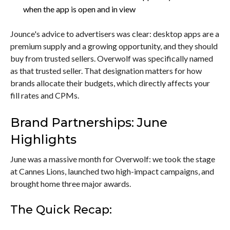
when the app is open and in view
Jounce's advice to advertisers was clear: desktop apps are a
premium supply and a growing opportunity, and they should
buy from trusted sellers. Overwolf was specifically named
as that trusted seller. That designation matters for how
brands allocate their budgets, which directly affects your
fill rates and CPMs.
Brand Partnerships: June
Highlights
June was a massive month for Overwolf: we took the stage
at Cannes Lions, launched two high-impact campaigns, and
brought home three major awards.
The Quick Recap: