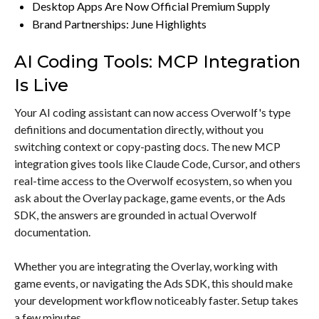
Desktop Apps Are Now Official Premium Supply
Brand Partnerships: June Highlights
AI Coding Tools: MCP Integration
Is Live
Your AI coding assistant can now access Overwolf's type
definitions and documentation directly, without you
switching context or copy-pasting docs. The new MCP
integration gives tools like Claude Code, Cursor, and others
real-time access to the Overwolf ecosystem, so when you
ask about the Overlay package, game events, or the Ads
SDK, the answers are grounded in actual Overwolf
documentation.
Whether you are integrating the Overlay, working with
game events, or navigating the Ads SDK, this should make
your development workflow noticeably faster. Setup takes
a few minutes.