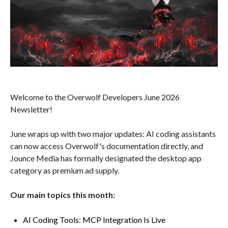
Welcome to the Overwolf Developers June 2026
Newsletter!
June wraps up with two major updates: AI coding assistants
can now access Overwolf's documentation directly, and
Jounce Media has formally designated the desktop app
category as premium ad supply.
Our main topics this month:
AI Coding Tools: MCP Integration Is Live