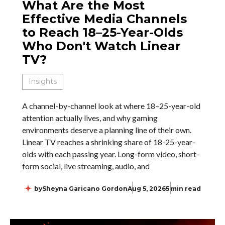
What Are the Most
Effective Media Channels
to Reach 18–25-Year-Olds
Who Don't Watch Linear
TV?
Insights
A channel-by-channel look at where 18–25-year-old
attention actually lives, and why gaming
environments deserve a planning line of their own.
Linear TV reaches a shrinking share of 18-25-year-
olds with each passing year. Long-form video, short-
form social, live streaming, audio, and
by
Sheyna Garicano Gordon
Aug 5, 2026
5 min read