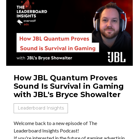
How JBL Quantum Proves
Sound Is Survival in Gaming
with JBL's Bryce Showalter
Leaderboard Insights
Welcome back to a new episode of The
Leaderboard Insights Podcast!
If you're interested in the future of gaming advertisin