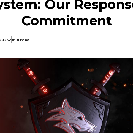
ystem: Our Respons
Commitment
 2025
2 min read