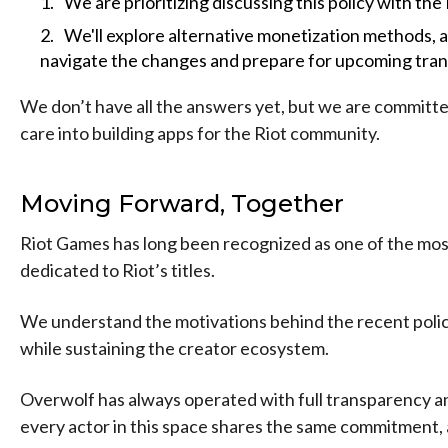
We are prioritizing discussing this policy with the
We'll explore alternative monetization methods, 
navigate the changes and prepare for upcoming trans
We don’t have all the answers yet, but we are committed
care into building apps for the Riot community.
Moving Forward, Together
Riot Games has long been recognized as one of the mos
dedicated to Riot’s titles.
We understand the motivations behind the recent policy 
while sustaining the creator ecosystem.
Overwolf has always operated with full transparency a
every actor in this space shares the same commitment, 