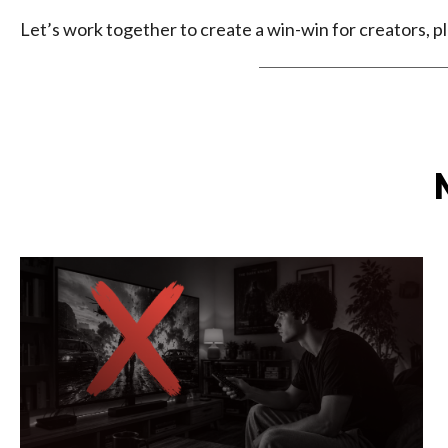
Let’s work together to create a win-win for creators, pl