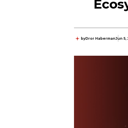
Ecos
by
Dror Haberman
Jun 5,