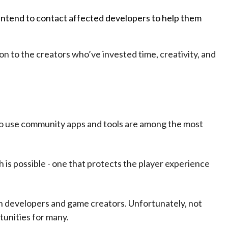
 intend to contact affected developers to help them
on to the creators who’ve invested time, creativity, and
who use community apps and tools are among the most
 is possible - one that protects the player experience
h developers and game creators. Unfortunately, not
tunities for many.