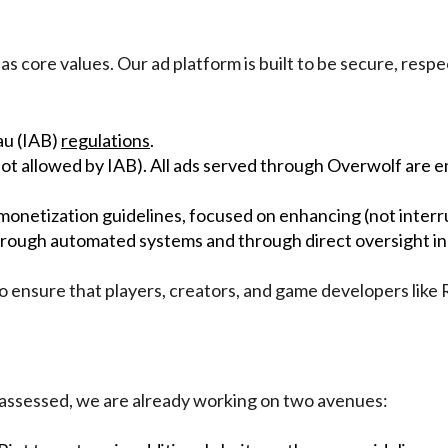
 core values. Our ad platform is built to be secure, respect
au (IAB)
regulations
.
(not allowed by IAB). All ads served through Overwolf are
 monetization guidelines, focused on enhancing (not inter
rough automated systems and through direct oversight in 
to ensure that players, creators, and game developers like 
ing assessed, we are already working on two avenues: