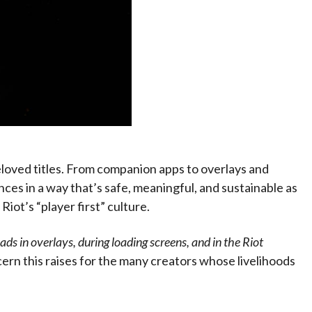
eloved titles. From companion apps to overlays and
ces in a way that’s safe, meaningful, and sustainable as
Riot’s “player first” culture.
ds in overlays, during loading screens, and in the Riot
ern this raises for the many creators whose livelihoods