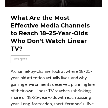
What Are the Most
Effective Media Channels
to Reach 18–25-Year-Olds
Who Don't Watch Linear
TV?
Insights
A channel-by-channel look at where 18–25-
year-old attention actually lives, and why
gaming environments deserve a planning line
of their own. Linear TV reaches a shrinking
share of 18-25-year-olds with each passing
year. Long-form video, short-form social, live