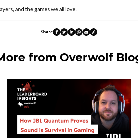
ayers, and the games we all love.
Share
More from Overwolf Blo