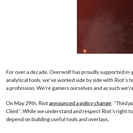
For over a decade, Overwolf has proudly supported in-g
analytical tools, we’ve worked side by side with Riot’s
a profession. We’re gamers ourselves and as such we’re no
On May 29th, Riot
announced a policy change
:
"Third pa
Client"
. While we understand and respect Riot’s right to
depend on building useful tools and overlays.