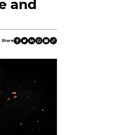
e and
Share