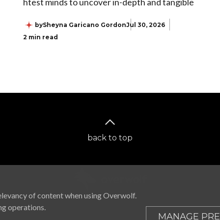
htest minds to uncover in-depth and tangible
by
Sheyna Garicano Gordon
Jul 30, 2026
2 min read
back to top
elevancy of content when using Overwolf.
ng operations.
MANAGE PRE