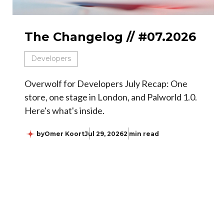
The Changelog // #07.2026
Developers
Overwolf for Developers July Recap: One
store, one stage in London, and Palworld 1.0.
Here's what's inside.
by
Omer Koort
Jul 29, 2026
2 min read