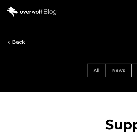
Blog
Back
All
News
Supp