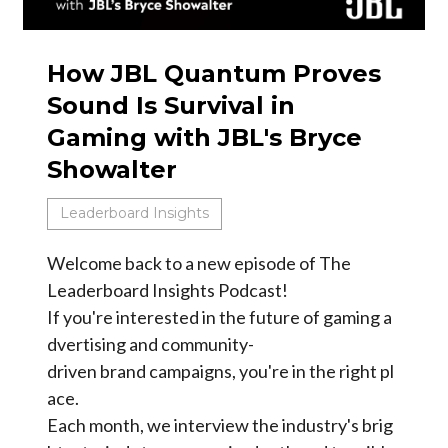
How JBL Quantum Proves
Sound Is Survival in
Gaming with JBL's Bryce
Showalter
Leaderboard Insights
Welcome back to a new episode of The
Leaderboard Insights Podcast!
If you're interested in the future of gaming a
dvertising and community-
driven brand campaigns, you're in the right pl
ace.
Each month, we interview the industry's brig