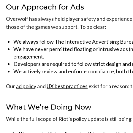
Our Approach for Ads
Overwolf has always held player safety and experience as
those of the games we support. To be clear:
We always follow The Interactive Advertising Bure
We have never permitted floating or intrusive ads 
engagement.
Developers are required to follow strict design and
We actively review and enforce compliance, both th
Our
ad policy
and
UX best practices
exist for a reason: 
What We’re Doing Now
While the full scope of Riot’s policy update is still be