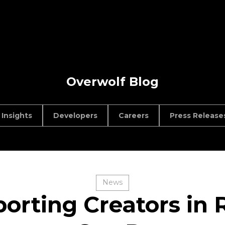
Overwolf Blog
Insights
Developers
Careers
Press Release
News
orting Creators in R