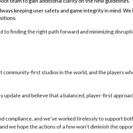
 Riot team to gain additional clarity on the new guidelines.
always keeping user safety and game integrity in mind. We
itions.
 to finding the right path forward and minimizing disrupti
t community-first studios in the world, and the players 
update and believe that a balanced, player-first approach
nd compliance, and we’ve worked tirelessly to support bot
and we hope the actions of a few won’t diminish the oppor