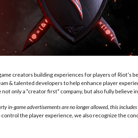
ame creators building experiences for players of Riot’s b
 team & talented developers to help enhance player experien
t only a “creator first” company, but also fully believe in 
rty in-game advertisements are no longer allowed, this includes a
 control the player experience, we also recognize the conc