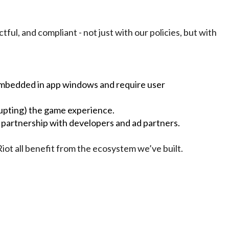
ful, and compliant - not just with our policies, but with
 embedded in app windows and require user
rupting) the game experience.
partnership with developers and ad partners.
Riot all benefit from the ecosystem we’ve built.