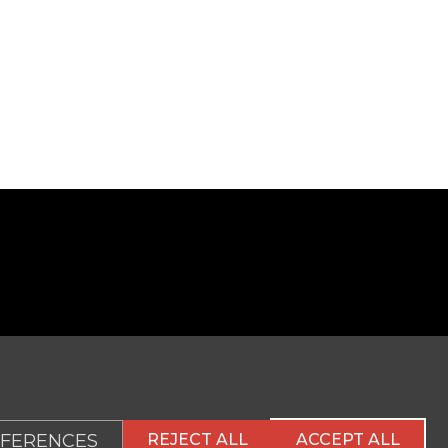
FERENCES
REJECT ALL
ACCEPT ALL