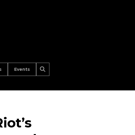
s
Events
iot’s