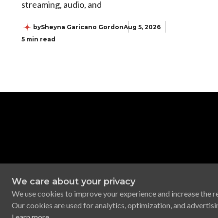
streaming, audio, and
by
Sheyna Garicano Gordon
Aug 5, 2026
5 min read
We care about your privacy
We use cookies to improve your experience and increase the r
Our cookies are used for analytics, optimization, and advertisi
Learn more